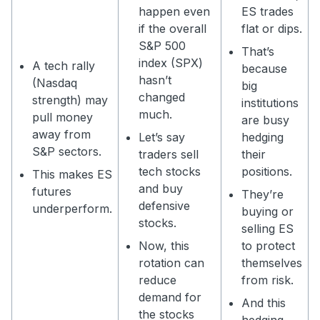
happen even
ES trades
if the overall
flat or dips.
S&P 500
That’s
index (SPX)
A tech rally
because
hasn’t
(Nasdaq
big
changed
strength) may
institutions
much.
pull money
are busy
away from
Let’s say
hedging
S&P sectors.
traders sell
their
tech stocks
positions.
This makes ES
and buy
futures
They’re
defensive
underperform.
buying or
stocks.
selling ES
Now, this
to protect
rotation can
themselves
reduce
from risk.
demand for
And this
the stocks
hedging