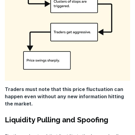
Traders must note that this price fluctuation can
happen even without any new information hitting
the market.
Liquidity Pulling and Spoofing