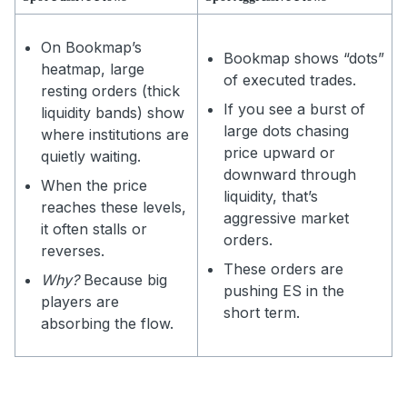
On Bookmap’s
Bookmap shows “dots”
heatmap, large
of executed trades.
resting orders (thick
If you see a burst of
liquidity bands) show
large dots chasing
where institutions are
price upward or
quietly waiting.
downward through
When the price
liquidity, that’s
reaches these levels,
aggressive market
it often stalls or
orders.
reverses.
These orders are
Why?
Because big
pushing ES in the
players are
short term.
absorbing the flow.