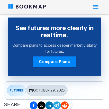
See futures more clearly in
real time.
Compare plans to access deeper market visibility
for futures.
Compare Plans
OCTOBER 29, 2025
FUTURES
SHARE