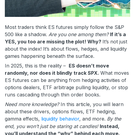
Most traders think ES futures simply follow the S&P
500 like a shadow.
Are you one among them?
If it’s a
YES, you too are missing the plot! Why?
It’s not just
about the index! It’s about flows, hedges, and liquidity
games happening beneath the surface.
In 2025, this is the reality –
ES doesn’t move
randomly, nor does it blindly track SPX.
What moves
ES futures can be anything from hedging activities of
options dealers, ETF arbitrage pulling liquidity, or stop
runs cascading through thin order books.
Need more knowledge?
In this article, you will learn
about these drivers, options flows, ETF hedging,
gamma effects,
liquidity behavior
, and more.
By the
end, you won’t just be staring at candles!
Instead,
you’ll understand the “why” behind each move.