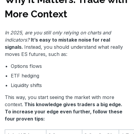
More Context
In 2025, are you still only relying on charts and
indicators?
It’s easy to mistake noise for real
signals.
Instead, you should understand what really
moves ES futures, such as:
Options flows
ETF hedging
Liquidity shifts
This way, you start seeing the market with more
context.
This knowledge gives traders a big edge.
To increase your edge even further, follow these
four proven tips: