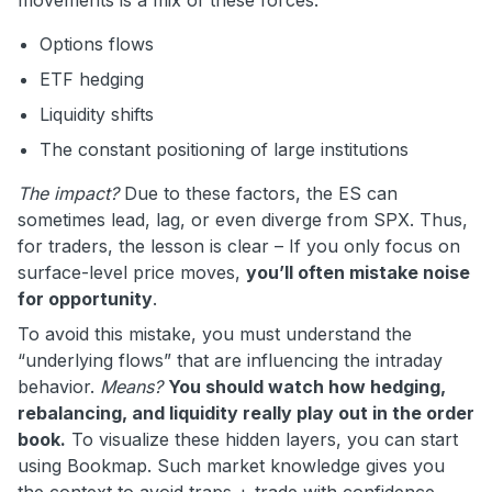
Options flows
ETF hedging
Liquidity shifts
The constant positioning of large institutions
The impact?
Due to these factors, the ES can
sometimes lead, lag, or even diverge from SPX. Thus,
for traders, the lesson is clear – If you only focus on
surface-level price moves,
you’ll often mistake noise
for opportunity
.
To avoid this mistake, you must understand the
“underlying flows” that are influencing the intraday
behavior.
Means?
You should watch how hedging,
rebalancing, and liquidity really play out in the order
book.
To visualize these hidden layers, you can start
using Bookmap. Such market knowledge gives you
the context to avoid traps + trade with confidence.