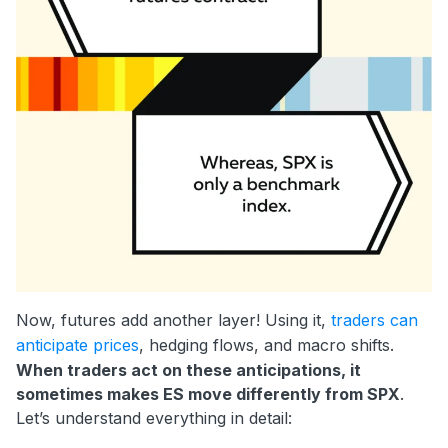
Now, futures add another layer! Using it,
traders can
anticipate prices
, hedging flows, and macro shifts.
When traders act on these anticipations, it
sometimes makes ES move differently from SPX
.
Let’s understand everything in detail: