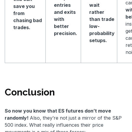
ca
entries
wait
save you
wi
and exits
rather
from
be
with
than trade
chasing bad
in
better
low-
trades.
get
precision.
probability
ca
setups.
ret
noi
Conclusion
So now you know that ES futures don’t move
randomly!
Also, they’re not just a mirror of the S&P
500 index. What really influences their price
movements is a mix of these forces: