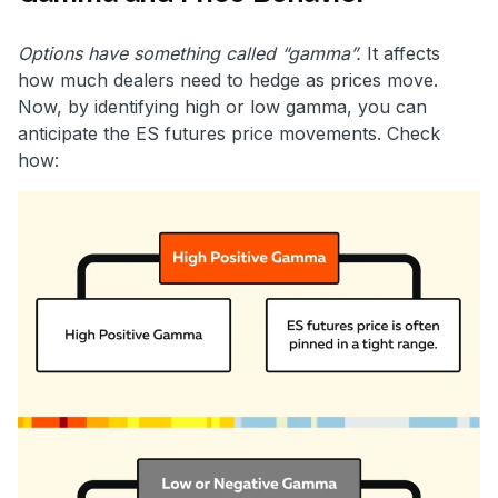
Options have something called “gamma”.
It affects
how much dealers need to hedge as prices move.
Now, by identifying high or low gamma, you can
anticipate the ES futures price movements. Check
how: