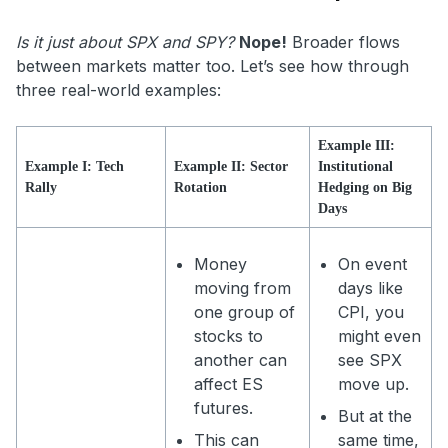
Is it just about SPX and SPY?
Nope!
Broader flows
between markets matter too. Let’s see how through
three real-world examples:
Example III:
Example I: Tech
Example II: Sector
Institutional
Rally
Rotation
Hedging on Big
Days
Money
On event
moving from
days like
one group of
CPI, you
stocks to
might even
another can
see SPX
affect ES
move up.
futures.
But at the
This can
same time,