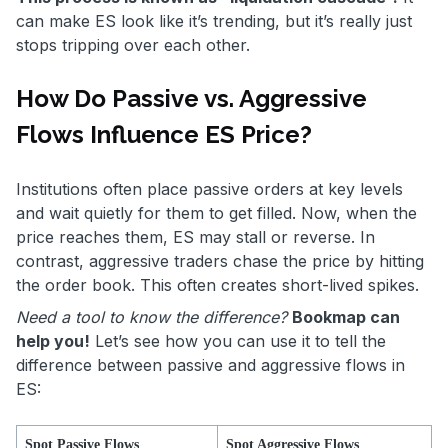
can make ES look like it’s trending, but it’s really just
stops tripping over each other.
How Do Passive vs. Aggressive
Flows Influence ES Price?
Institutions often place passive orders at key levels
and wait quietly for them to get filled. Now, when the
price reaches them, ES may stall or reverse. In
contrast, aggressive traders chase the price by hitting
the order book. This often creates short-lived spikes.
Need a tool to know the difference?
Bookmap can
help you!
Let’s see how you can use it to tell the
difference between passive and aggressive flows in
ES:
Spot Passive Flows
Spot Aggressive Flows