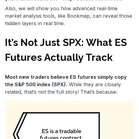
Also, we will show you how advanced real-time
market analysis tools, like Bookmap, can reveal those
hidden layers in real time.
It’s Not Just SPX: What ES
Futures Actually Track
Most new traders believe ES futures simply copy
the S&P 500 index (SPX).
While they are closely
related, that’s not the full story! That’s because: