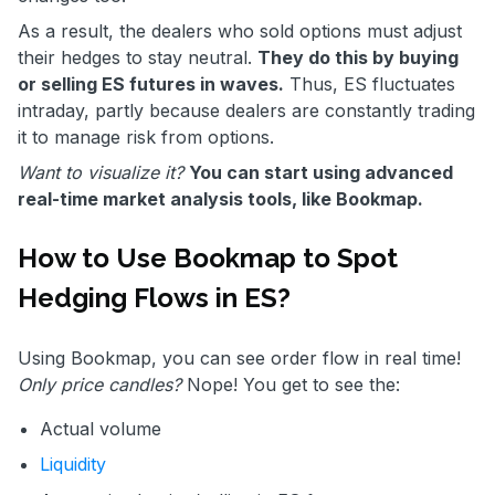
As a result, the dealers who sold options must adjust
their hedges to stay neutral.
They do this by buying
or selling ES futures in waves.
Thus, ES fluctuates
intraday, partly because dealers are constantly trading
it to manage risk from options.
Want to visualize it?
You can start using advanced
real-time market analysis tools, like Bookmap.
How to Use Bookmap to Spot
Hedging Flows in ES?
Using Bookmap, you can see order flow in real time!
Only price candles?
Nope! You get to see the:
Actual volume
Liquidity