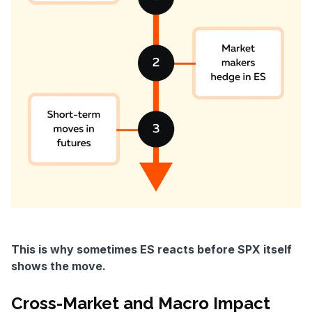
This is why sometimes ES reacts before SPX itself
shows the move.
Cross-Market and Macro Impact