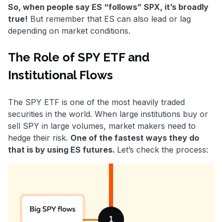
So, when people say ES “follows” SPX, it’s broadly
true!
But remember that ES can also lead or lag
depending on market conditions.
The Role of SPY ETF and
Institutional Flows
The SPY ETF is one of the most heavily traded
securities in the world. When large institutions buy or
sell SPY in large volumes, market makers need to
hedge their risk.
One of the fastest ways they do
that is by using ES futures.
Let’s check the process: