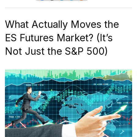
What Actually Moves the
ES Futures Market? (It’s
Not Just the S&P 500)