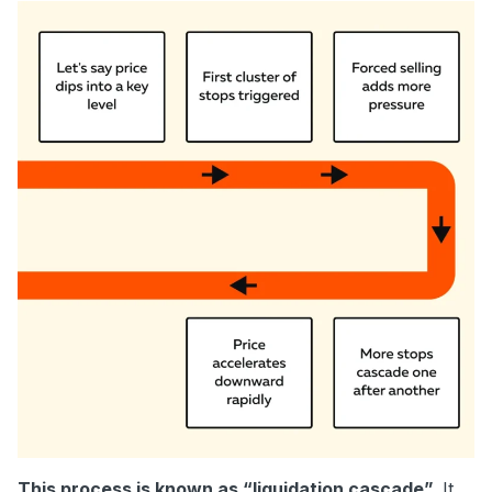
This process is known as “liquidation cascade”.
It