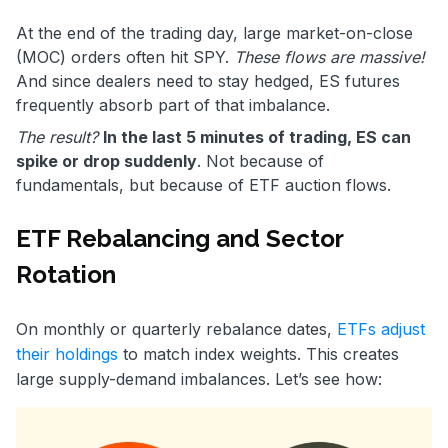
At the end of the trading day, large market-on-close
(MOC) orders often hit SPY.
These flows are massive!
And since dealers need to stay hedged, ES futures
frequently absorb part of that imbalance.
The result?
In the last 5 minutes of trading, ES can
spike or drop suddenly
. Not because of
fundamentals, but because of ETF auction flows.
ETF Rebalancing and Sector
Rotation
On monthly or quarterly rebalance dates,
ETFs adjust
their holdings
to match index weights. This creates
large supply-demand imbalances. Let’s see how: