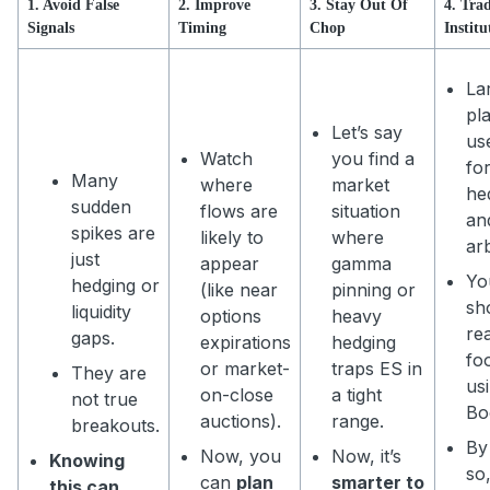
1. Avoid False
2. Improve
3. Stay Out Of
4. Tra
Signals
Timing
Chop
Institu
La
pl
Let’s say
us
Watch
you find a
fo
Many
where
market
he
sudden
flows are
situation
an
spikes are
likely to
where
ar
just
appear
gamma
Yo
hedging or
(like near
pinning or
sh
liquidity
options
heavy
rea
gaps.
expirations
hedging
fo
or market-
traps ES in
They are
us
on-close
a tight
not true
Bo
auctions).
range.
breakouts.
By
Now, you
Now, it’s
Knowing
so
can
plan
smarter to
this can