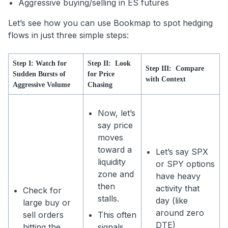
Aggressive buying/selling in ES futures
Let’s see how you can use Bookmap to spot hedging
flows in just three simple steps:
Step I: Watch for
Step II: Look
Step III: Compare
Sudden Bursts of
for Price
with Context
Aggressive Volume
Chasing
Now, let’s
say price
moves
toward a
Let’s say SPX
liquidity
or SPY options
zone and
have heavy
then
activity that
Check for
stalls.
day (like
large buy or
around zero
sell orders
This often
DTE)
hitting the
signals