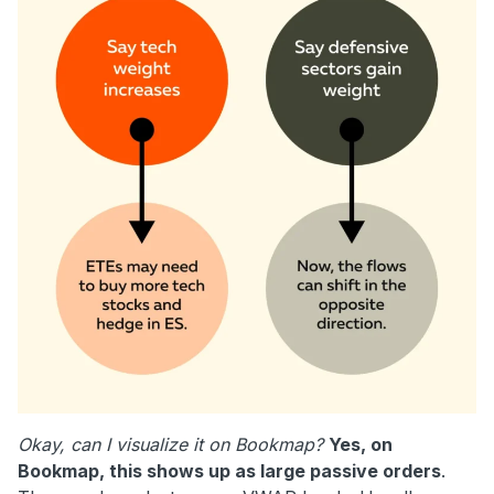
Okay, can I visualize it on Bookmap?
Yes, on
Bookmap, this shows up as large passive orders
.