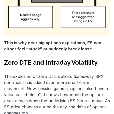
This is why near big options expirations, ES can
either feel “stuck” or suddenly break loose.
Zero DTE and Intraday Volatility
The explosion of zero DTE options (same-day SPX
contracts) has added even more short-term
movement. Now, besides gamma, options also have a
value called “delta”. It shows how much the option’s
price moves when the underlying ES futures move. As
ES price changes during the day, the delta of options
changes too.