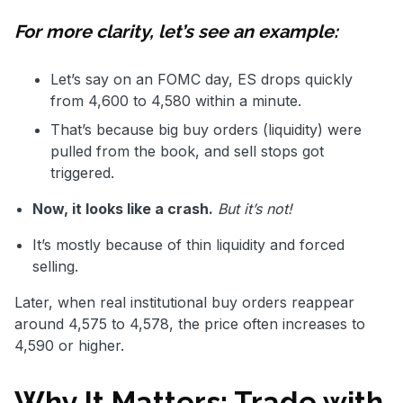
For more clarity, let’s see an example:
Let’s say on an FOMC day, ES drops quickly
from 4,600 to 4,580 within a minute.
That’s because big buy orders (liquidity) were
pulled from the book, and sell stops got
triggered.
Now, it looks like a crash.
But it’s not!
It’s mostly because of thin liquidity and forced
selling.
Later, when real institutional buy orders reappear
around 4,575 to 4,578, the price often increases to
4,590 or higher.
Why It Matters: Trade with