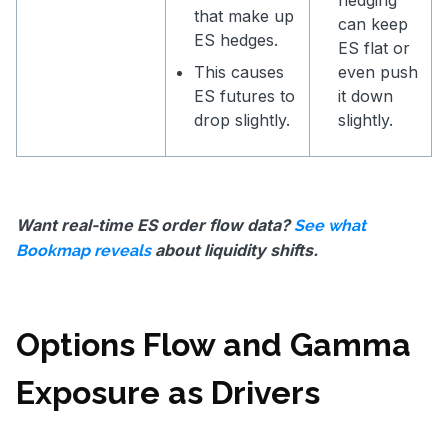
that make up
can keep
ES hedges.
ES flat or
This causes
even push
ES futures to
it down
drop slightly.
slightly.
Want real-time ES order flow data?
See what
about liquidity shifts.
Bookmap reveals
Options Flow and Gamma
Exposure as Drivers