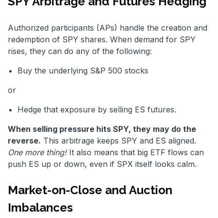
SPY Arbitrage and Futures Hedging
Authorized participants (APs) handle the creation and
redemption of SPY shares. When demand for SPY
rises, they can do any of the following:
Buy the underlying S&P 500 stocks
or
Hedge that exposure by selling ES futures.
When selling pressure hits SPY, they may do the
reverse.
This arbitrage keeps SPY and ES aligned.
One more thing!
It also means that big ETF flows can
push ES up or down, even if SPX itself looks calm.
Market-on-Close and Auction
Imbalances