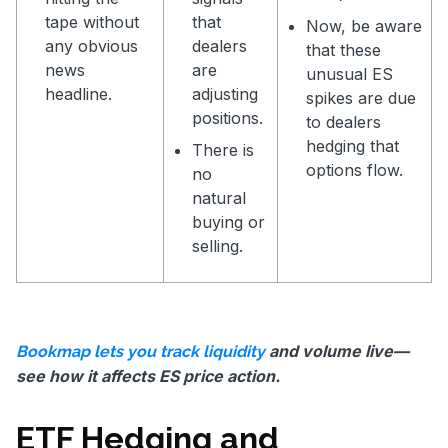
tape without
that
Now, be aware
any obvious
dealers
that these
news
are
unusual ES
headline.
adjusting
spikes are due
positions.
to dealers
hedging that
There is
options flow.
no
natural
buying or
selling.
and volume live—
Bookmap lets you track liquidity
see how it affects ES price action.
ETF Hedging and