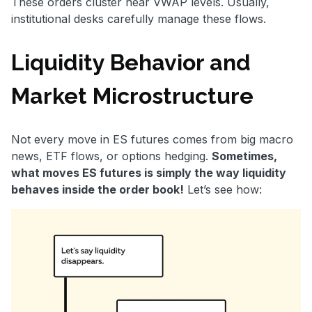
These orders cluster near VWAP levels. Usually,
institutional desks carefully manage these flows.
Liquidity Behavior and
Market Microstructure
Not every move in ES futures comes from big macro
news, ETF flows, or options hedging.
Sometimes,
what moves ES futures is simply the way liquidity
behaves inside the order book!
Let’s see how: