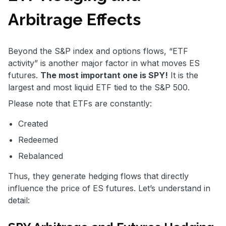
Arbitrage Effects
Beyond the S&P index and options flows, “ETF
activity” is another major factor in what moves ES
futures.
The most important one is SPY!
It is the
largest and most liquid ETF tied to the S&P 500.
Please note that ETFs are constantly:
Created
Redeemed
Rebalanced
Thus, they generate hedging flows that directly
influence the price of ES futures. Let’s understand in
detail: