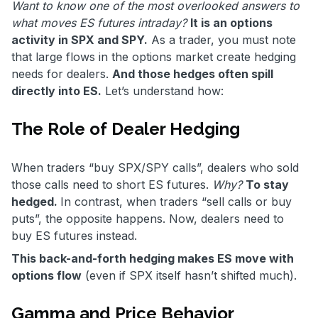
Want to know one of the most overlooked answers to
what moves ES futures intraday?
It is an options
activity in SPX and SPY.
As a trader, you must note
that large flows in the options market create hedging
needs for dealers.
And those hedges often spill
directly into ES.
Let’s understand how:
The Role of Dealer Hedging
When traders “buy SPX/SPY calls”, dealers who sold
those calls need to short ES futures.
Why?
To stay
hedged.
In contrast, when traders “sell calls or buy
puts”, the opposite happens. Now, dealers need to
buy ES futures instead.
This back-and-forth hedging makes ES move with
options flow
(even if SPX itself hasn’t shifted much).
Gamma and Price Behavior