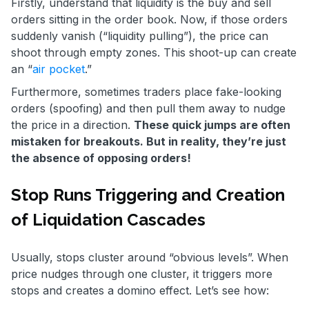
Firstly, understand that liquidity is the buy and sell
orders sitting in the order book. Now, if those orders
suddenly vanish (“liquidity pulling”), the price can
shoot through empty zones. This shoot-up can create
an “
air pocket
.”
Furthermore, sometimes traders place fake-looking
orders (spoofing) and then pull them away to nudge
the price in a direction.
These quick jumps are often
mistaken for breakouts. But in reality, they’re just
the absence of opposing orders!
Stop Runs Triggering and Creation
of Liquidation Cascades
Usually, stops cluster around “obvious levels”. When
price nudges through one cluster, it triggers more
stops and creates a domino effect. Let’s see how: