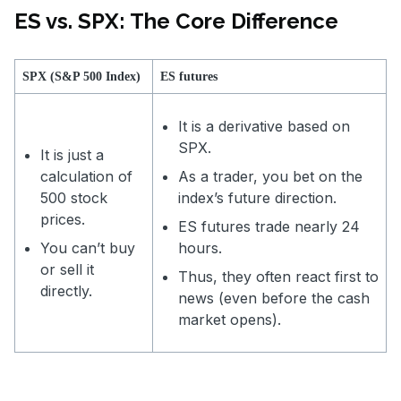
ES vs. SPX: The Core Difference
SPX (S&P 500 Index)
ES futures
It is a derivative based on
SPX.
It is just a
calculation of
As a trader, you bet on the
500 stock
index’s future direction.
prices.
ES futures trade nearly 24
You can’t buy
hours.
or sell it
Thus, they often react first to
directly.
news (even before the cash
market opens).