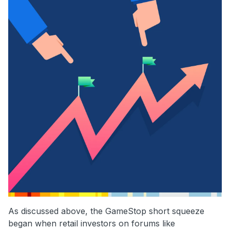
As discussed above, the GameStop short squeeze
began when retail investors on forums like