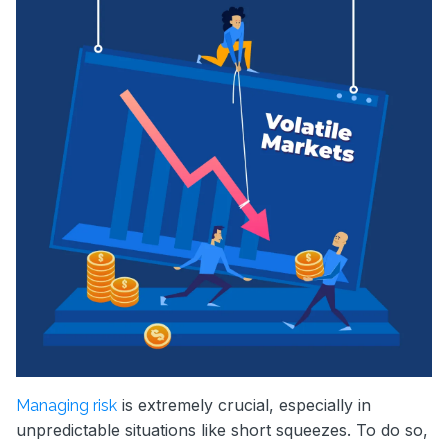
is extremely crucial, especially in
Managing risk
unpredictable situations like short squeezes. To do so,