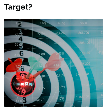
Target?