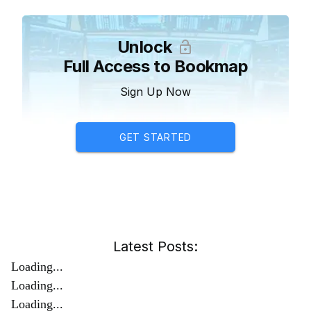
Unlock
Full Access to Bookmap
Sign Up Now
GET STARTED
Latest Posts:
Loading...
Loading...
Loading...