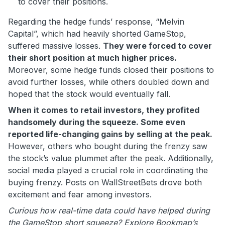
to cover their positions.
Regarding the hedge funds’ response, “Melvin
Capital”, which had heavily shorted GameStop,
suffered massive losses.
They were forced to cover
their short position at much higher prices.
Moreover, some hedge funds closed their positions to
avoid further losses, while others doubled down and
hoped that the stock would eventually fall.
When it comes to retail investors, they profited
handsomely during the squeeze. Some even
reported life-changing gains by selling at the peak.
However, others who bought during the frenzy saw
the stock’s value plummet after the peak. Additionally,
social media played a crucial role in coordinating the
buying frenzy. Posts on WallStreetBets drove both
excitement and fear among investors.
Curious how real-time data could have helped during
the GameStop short squeeze? Explore Bookmap’s