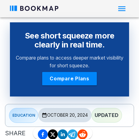
See short squeeze more
clearly in real time.
Compare plans to access deeper market visibility
for short squeeze.
Compare Plans
UPDATED
OCTOBER 20, 2024
EDUCATION
SHARE