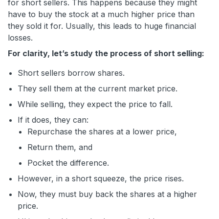
for short sellers. This happens because they might
have to buy the stock at a much higher price than
they sold it for. Usually, this leads to huge financial
losses.
For clarity, let’s study the process of short selling:
Short sellers borrow shares.
They sell them at the current market price.
While selling, they expect the price to fall.
If it does, they can:
Repurchase the shares at a lower price,
Return them, and
Pocket the difference.
However, in a short squeeze, the price rises.
Now, they must buy back the shares at a higher
price.