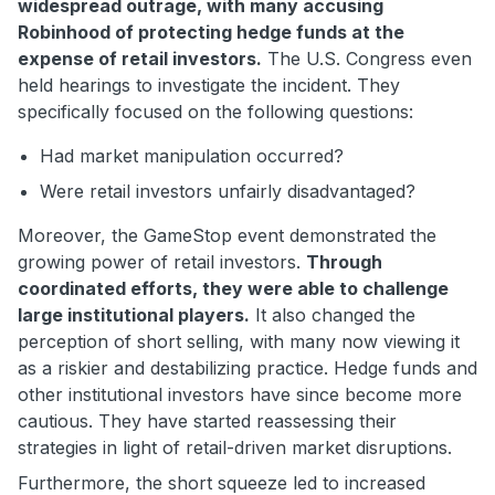
widespread outrage, with many accusing
Robinhood of protecting hedge funds at the
expense of retail investors.
The U.S. Congress even
held hearings to investigate the incident. They
specifically focused on the following questions:
Had market manipulation occurred?
Were retail investors unfairly disadvantaged?
Moreover, the GameStop event demonstrated the
growing power of retail investors.
Through
coordinated efforts, they were able to challenge
large institutional players.
It also changed the
perception of short selling, with many now viewing it
as a riskier and destabilizing practice. Hedge funds and
other institutional investors have since become more
cautious. They have started reassessing their
strategies in light of retail-driven market disruptions.
Furthermore, the short squeeze led to increased