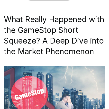
What Really Happened with
the GameStop Short
Squeeze? A Deep Dive into
the Market Phenomenon