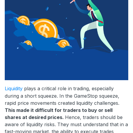
Liquidity
plays a critical role in trading, especially
during a short squeeze. In the GameStop squeeze,
rapid price movements created liquidity challenges.
This made it difficult for traders to buy or sell
shares at desired prices.
Hence, traders should be
aware of liquidity risks. They must understand that in a
fast-moving market, the ability to execute trades