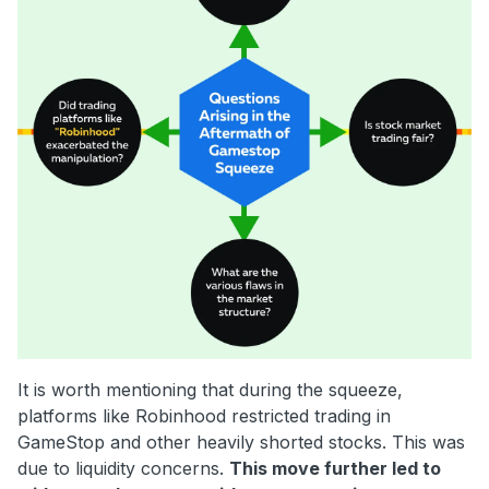
It is worth mentioning that during the squeeze,
platforms like Robinhood restricted trading in
GameStop and other heavily shorted stocks. This was
due to liquidity concerns.
This move further led to