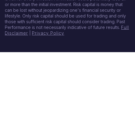
or more than the initial investment. Risk capital is money that
can be lost without jeopardizing one's financial security or
lifestyle. Only risk capital should be used for trading and only
those with sufficient risk capital should consider trading. Past
Performance is not necessarily indicative of future results.
Full
Disclaimer
|
Privacy Policy