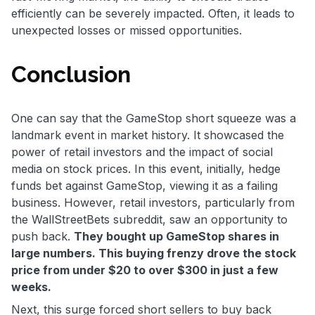
efficiently can be severely impacted. Often, it leads to
unexpected losses or missed opportunities.
Conclusion
One can say that the GameStop short squeeze was a
landmark event in market history. It showcased the
power of retail investors and the impact of social
media on stock prices. In this event, initially, hedge
funds bet against GameStop, viewing it as a failing
business. However, retail investors, particularly from
the WallStreetBets subreddit, saw an opportunity to
push back.
They bought up GameStop shares in
large numbers. This buying frenzy drove the stock
price from under $20 to over $300 in just a few
weeks.
Next, this surge forced short sellers to buy back