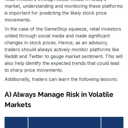
market, understanding and monitoring these platforms
is important for predicting the likely stock price
movements.
In the case of the GameStop squeeze, retail investors
united through social media and made significant
changes in stock prices. Hence, as an advisory,
traders should always actively monitor platforms like
Reddit and Twitter to gauge market sentiment. This will
also help identify the expected trends that could lead
to sharp price movements.
Additionally, traders can learn the following lessons:
A) Always Manage Risk in Volatile
Markets