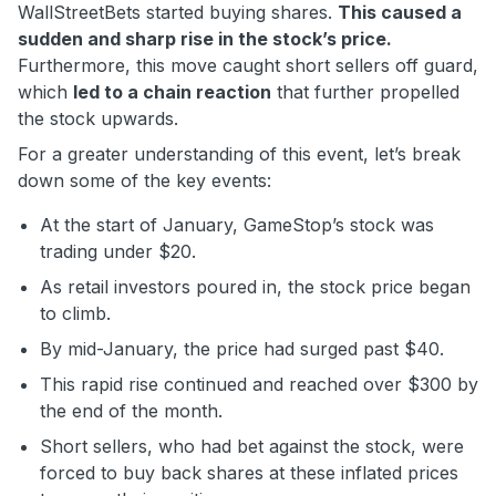
WallStreetBets started buying shares.
This caused a
sudden and sharp rise in the stock’s price.
Furthermore, this move caught short sellers off guard,
which
led to a chain reaction
that further propelled
the stock upwards.
For a greater understanding of this event, let’s break
down some of the key events:
At the start of January, GameStop’s stock was
trading under $20.
As retail investors poured in, the stock price began
to climb.
By mid-January, the price had surged past $40.
This rapid rise continued and reached over $300 by
the end of the month.
Short sellers, who had bet against the stock, were
forced to buy back shares at these inflated prices