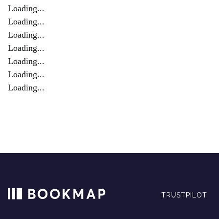
Loading...
Loading...
Loading...
Loading...
Loading...
Loading...
Loading...
TRUSTPILOT