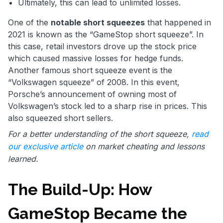
Ultimately, this can lead to unlimited losses.
One of the
notable short squeezes
that happened in
2021 is known as the “GameStop short squeeze”. In
this case, retail investors drove up the stock price
which caused massive losses for hedge funds.
Another famous short squeeze event is the
“Volkswagen squeeze” of 2008. In this event,
Porsche’s announcement of owning most of
Volkswagen’s stock led to a sharp rise in prices. This
also squeezed short sellers.
For a better understanding of the short squeeze,
read
our exclusive article
on market cheating and lessons
learned.
The Build-Up: How
GameStop Became the