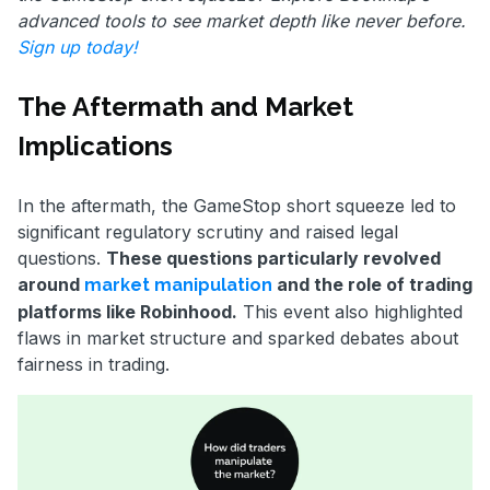
advanced tools to see market depth like never before.
Sign up today!
The Aftermath and Market
Implications
In the aftermath, the GameStop short squeeze led to
significant regulatory scrutiny and raised legal
questions.
These questions particularly revolved
around
and the role of trading
market manipulation
platforms like Robinhood.
This event also highlighted
flaws in market structure and sparked debates about
fairness in trading.