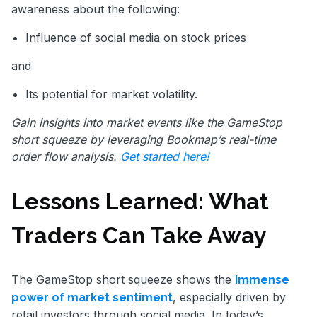
awareness about the following:
Influence of social media on stock prices
and
Its potential for market volatility.
Gain insights into market events like the GameStop
short squeeze by leveraging Bookmap’s real-time
order flow analysis.
Get started here!
Lessons Learned: What
Traders Can Take Away
The GameStop short squeeze shows the
immense
, especially driven by
power of market sentiment
retail investors through social media. In today’s