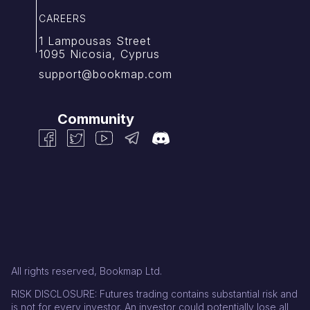
CAREERS
1 Lampousas Street
1095 Nicosia, Cyprus
support@bookmap.com
Community
All rights reserved, Bookmap Ltd.
RISK DISCLOSURE: Futures trading contains substantial risk and
is not for every investor. An investor could potentially lose all