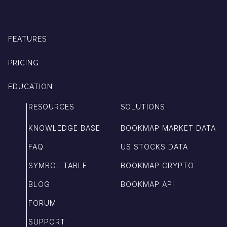
FEATURES
PRICING
EDUCATION
RESOURCES
SOLUTIONS
KNOWLEDGE BASE
BOOKMAP MARKET DATA
FAQ
US STOCKS DATA
SYMBOL TABLE
BOOKMAP CRYPTO
BLOG
BOOKMAP API
FORUM
SUPPORT