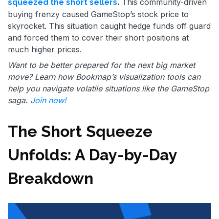
.
This community-driven
squeezed the short sellers
buying frenzy caused GameStop’s stock price to
skyrocket. This situation caught hedge funds off guard
and forced them to cover their short positions at
much higher prices.
Want to be better prepared for the next big market
move? Learn how Bookmap’s visualization tools can
help you navigate volatile situations like the GameStop
saga.
Join now!
The Short Squeeze
Unfolds: A Day-by-Day
Breakdown