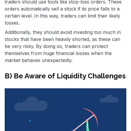
traders should use tools like stop-loss orders. These
orders automatically sell a stock if its price falls to a
certain level. In this way, traders can limit their likely
losses.
Additionally, they should avoid investing too much in
stocks that have been heavily shorted, as these can
be very risky. By doing so, traders can protect
themselves from huge financial losses when the
market behaves unexpectedly.
B) Be Aware of Liquidity Challenges