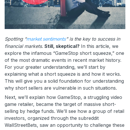
Spotting “
” is the key to success in
market sentiments
financial markets
.
Still, skeptical?
In this article, we
explore the infamous “GameStop short squeeze,” one
of the most dramatic events in recent market history.
For your greater understanding, we’ll start by
explaining what a short squeeze is and how it works.
This will give you a solid foundation for understanding
why short sellers are vulnerable in such situations.
Next, we’ll explain how GameStop, a struggling video
game retailer, became the target of massive short-
selling by hedge funds. We’ll see how a group of retail
investors, organized through the subreddit
WallStreetBets, saw an opportunity to challenge these