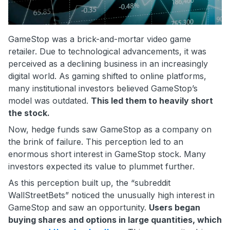
GameStop was a brick-and-mortar video game
retailer. Due to technological advancements, it was
perceived as a declining business in an increasingly
digital world. As gaming shifted to online platforms,
many institutional investors believed GameStop’s
model was outdated.
This led them to heavily short
the stock.
Now, hedge funds saw GameStop as a company on
the brink of failure. This perception led to an
enormous short interest in GameStop stock. Many
investors expected its value to plummet further.
As this perception built up, the “subreddit
WallStreetBets” noticed the unusually high interest in
GameStop and saw an opportunity.
Users began
buying shares and options in large quantities, which