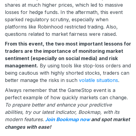
shares at much higher prices, which led to massive
losses for hedge funds. In the aftermath, this event
sparked regulatory scrutiny, especially when
platforms like Robinhood restricted trading. Also,
questions related to market fairness were raised.
From this event, the two most important lessons for
traders are the importance of monitoring market
sentiment (especially on social media) and risk
management.
By using tools like stop-loss orders and
being cautious with highly shorted stocks, traders can
better manage the risks in such
volatile situations
.
Always remember that the GameStop event is a
perfect example of how quickly markets can change.
To prepare better and enhance your predictive
abilities, try our latest indicator, Bookmap, with its
modern features.
and spot market
Join Bookmap now
changes with ease!