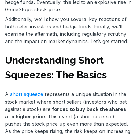
hedge funds. Eventually, this led to an explosive rise in
GameStop’s stock price.
Additionally, we’ll show you several key reactions of
both retail investors and hedge funds. Finally, we’ll
examine the aftermath, including regulatory scrutiny
and the impact on market dynamics. Let’s get started.
Understanding Short
Squeezes: The Basics
A
short squeeze
represents a unique situation in the
stock market where short sellers (investors who bet
against a stock) are
forced to buy back the shares
at a higher price
. This event (a short squeeze)
pushes the stock price up even more than expected.
As the price keeps rising, the risk keeps on increasing