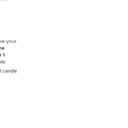
low your
the
r 1
ute.
t candle