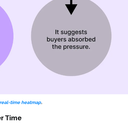
.
real-time heatmap
er Time