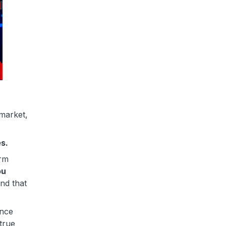
 market,
es.
orm
ou
And that
ence
true