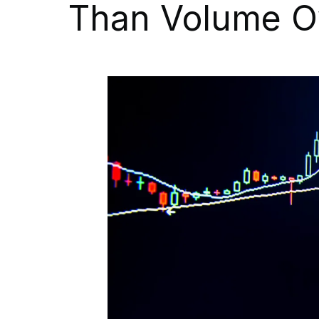
Than Volume O