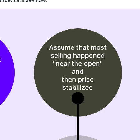
ence.
Let’s see how: