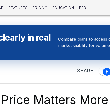
AP
FEATURES
PRICING
EDUCATION
B2B
early in real
Compare plans to access 
market visibility for volume
SHARE
Price Matters More