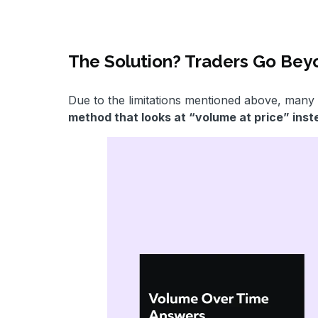
The Solution? Traders Go Be
Due to the limitations mentioned above, many 
method that looks at “volume at price” ins