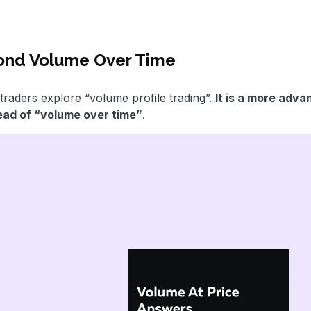
yond Volume Over Time
traders explore “volume profile trading”.
It is a more adv
tead of “volume over time”
.