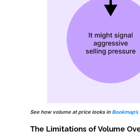
See how volume at price looks in
Bookmap’s 
The Limitations of Volume Ov