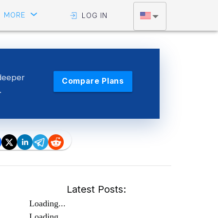
MORE
LOG IN
deeper
Compare Plans
.
Latest Posts:
Loading...
Loading...