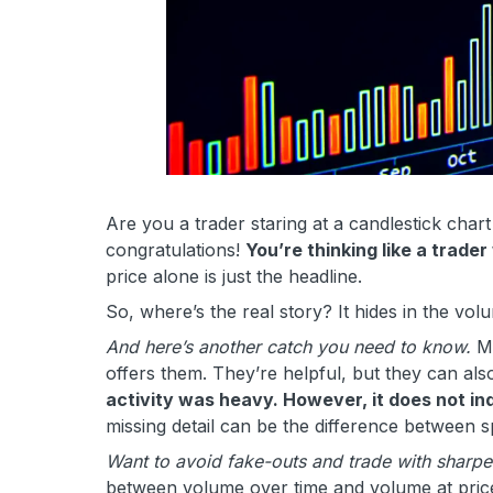
Are you a trader staring at a candlestick chart
congratulations!
You’re thinking like a trader
price alone is just the headline.
So, where’s the real story? It hides in the volu
And here’s another catch you need to know.
Mo
offers them. They’re helpful, but they can als
activity was heavy. However, it does not in
missing detail can be the difference between s
Want to avoid fake-outs and trade with sharpe
between volume over time and volume at price