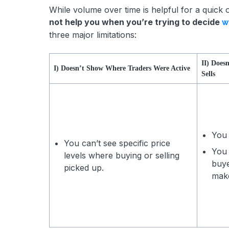
While volume over time is helpful for a quick o
not help you when you’re trying to decide
w
three major limitations:
II) Does
I) Doesn’t Show Where Traders Were Active
Sells
You 
You can’t see specific price
You 
levels where buying or selling
buye
picked up.
mak