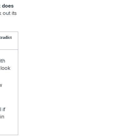
t does
 out its
tradict
ith
 look
w
 if
in