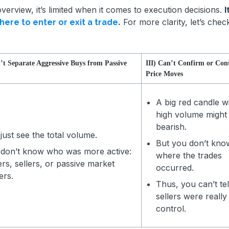
verview, it’s limited when it comes to execution decisions.
I
.
For more clarity, let’s check
here to enter or exit a trade
n’t Separate Aggressive Buys from Passive
III) Can’t Confirm or Con
Price Moves
A big red candle w
high volume might
bearish.
just see the total volume.
But you don’t kno
don’t know who was more active:
where the trades
rs, sellers, or passive market
occurred.
ers.
Thus, you can’t tell
sellers were really 
control.