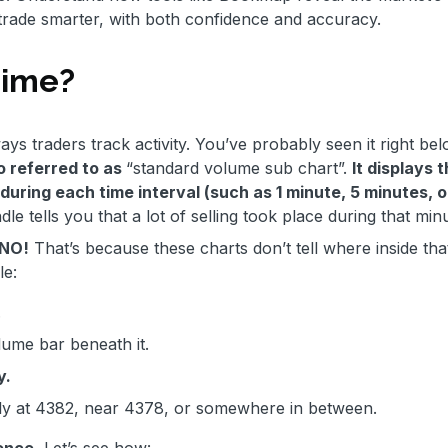
 trade smarter, with both confidence and accuracy.
Time?
ays traders track activity. You’ve probably seen it right be
so referred to as
“standard volume sub chart”.
It displays 
during each time interval (such as 1 minute, 5 minutes, o
dle tells you that a lot of selling took place during that min
g NO!
That’s because these charts don’t tell where inside tha
le:
.
ume bar beneath it.
y.
stly at 4382, near 4378, or somewhere in between.