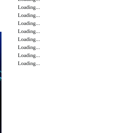
Loading...
Loading...
Loading...
Loading...
Loading...
Loading...
Loading...
Loading...