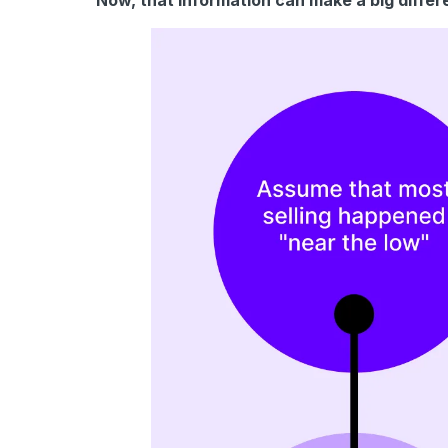
Now, that information can make a big differ