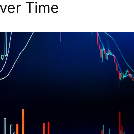
ver Time