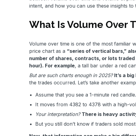
intent, and how you can use these insights to
What Is Volume Over 
Volume over time is one of the most familiar w
price chart as a
“series of vertical bars,” al
number of shares, contracts, or lots traded 
hour). For example
, a tall bar under a red can
But are such charts enough in 2025?
It’s a bi
the trades occurred. Let’s take another examp
Assume that you see a 1-minute red candle
It moves from 4382 to 4378 with a high-vol
Your interpretation?
There is heavy activit
But you still don’t know if traders sold mo