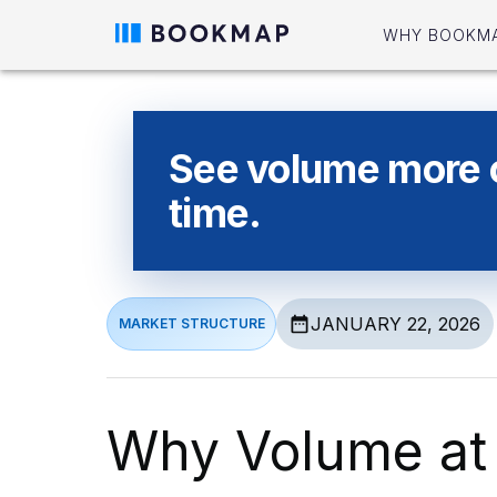
WHY BOOKM
See volume more cl
time.
JANUARY 22, 2026
MARKET STRUCTURE
Why Volume at 