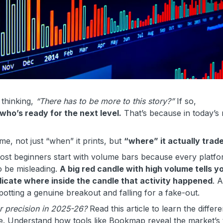
 thinking,
“There has to be more to this story?”
If so,
 who’s ready for the next level.
That’s because in today’s
me, not just “when” it prints, but
“where” it actually trad
st beginners start with volume bars because every platf
o be misleading.
A big red candle with high volume tells y
dicate where inside the candle that activity happened
. 
potting a genuine breakout and falling for a fake-out.
r precision in 2025-26?
Read this article to learn the differ
. Understand how tools like Bookmap reveal the market’s 