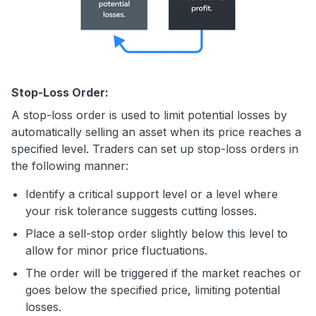
Stop-Loss Order:
A stop-loss order is used to limit potential losses by
automatically selling an asset when its price reaches a
specified level. Traders can set up stop-loss orders in
the following manner:
Identify a critical support level or a level where
your risk tolerance suggests cutting losses.
Place a sell-stop order slightly below this level to
allow for minor price fluctuations.
The order will be triggered if the market reaches or
goes below the specified price, limiting potential
losses.