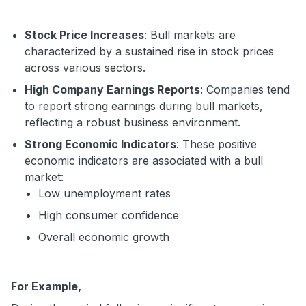
Stock Price Increases
: Bull markets are
characterized by a sustained rise in stock prices
across various sectors.
High Company Earnings Reports
: Companies tend
to report strong earnings during bull markets,
reflecting a robust business environment.
Strong Economic Indicators
: These positive
economic indicators are associated with a bull
market:
Low unemployment rates
High consumer confidence
Overall economic growth
For Example,