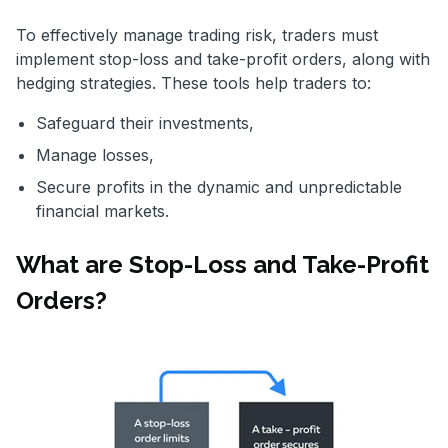
To effectively manage trading risk, traders must
implement stop-loss and take-profit orders, along with
hedging strategies. These tools help traders to:
Safeguard their investments,
Manage losses,
Secure profits in the dynamic and unpredictable
financial markets.
What are Stop-Loss and Take-Profit
Orders?