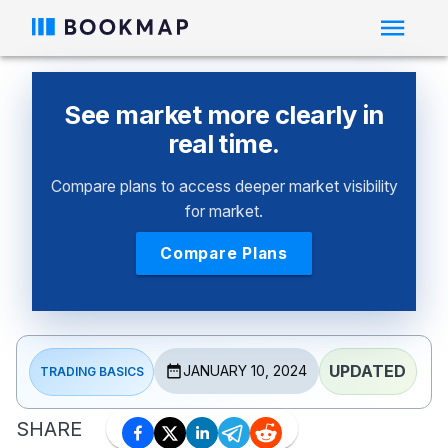
See market more clearly in
real time.
Compare plans to access deeper market visibility
for market.
Compare Plans
UPDATED
JANUARY 10, 2024
TRADING BASICS
SHARE