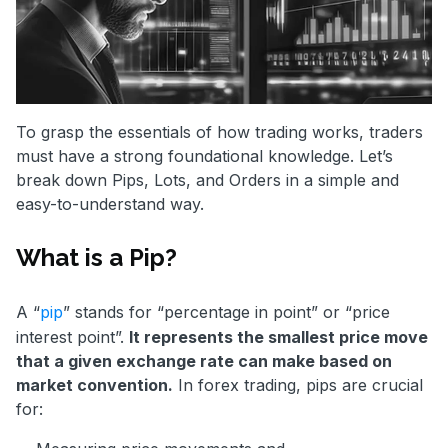
To grasp the essentials of how trading works, traders
must have a strong foundational knowledge. Let’s
break down Pips, Lots, and Orders in a simple and
easy-to-understand way.
What is a Pip?
A “
pip
” stands for “percentage in point” or “price
interest point”.
It represents the smallest price move
that a given exchange rate can make based on
market convention.
In forex trading, pips are crucial
for: