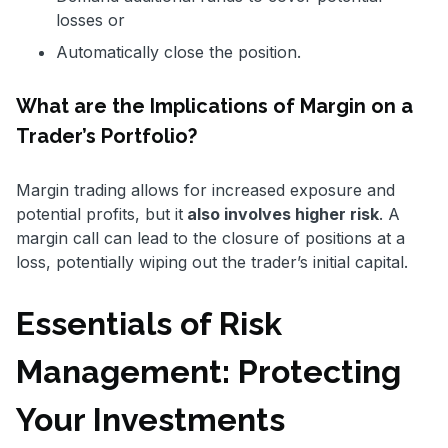
losses or
Automatically close the position.
What are the Implications of Margin on a
Trader’s Portfolio?
Margin trading allows for increased exposure and
potential profits, but it
also involves higher risk
. A
margin call can lead to the closure of positions at a
loss, potentially wiping out the trader’s initial capital.
Essentials of Risk
Management: Protecting
Your Investments