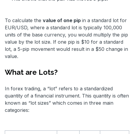
To calculate the
value of one pip
in a standard lot for
EUR/USD, where a standard lot is typically 100,000
units of the base currency, you would multiply the pip
value by the lot size. If one pip is $10 for a standard
lot, a 5-pip movement would result in a $50 change in
value.
What are Lots?
In forex trading, a “lot” refers to a standardized
quantity of a financial instrument. This quantity is often
known as “lot sizes” which comes in three main
categories: