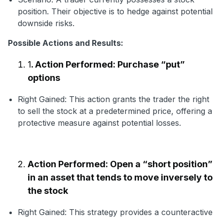
position. Their objective is to hedge against potential
downside risks.
Possible Actions and Results:
1
. Action Performed: Purchase “put”
options
Right Gained: This action grants the trader the right
to sell the stock at a predetermined price, offering a
protective measure against potential losses.
Action Performed: Open a “short position”
in an asset that tends to move inversely to
the stock
Right Gained: This strategy provides a counteractive