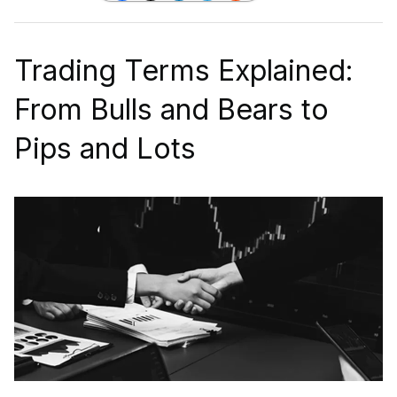
Trading Terms Explained:
From Bulls and Bears to
Pips and Lots