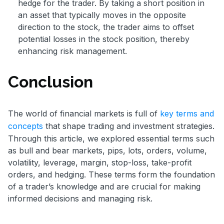
hedge for the trader. By taking a short position in
an asset that typically moves in the opposite
direction to the stock, the trader aims to offset
potential losses in the stock position, thereby
enhancing risk management.
Conclusion
The world of financial markets is full of
key terms and
concepts
that shape trading and investment strategies.
Through this article, we explored essential terms such
as bull and bear markets, pips, lots, orders, volume,
volatility, leverage, margin, stop-loss, take-profit
orders, and hedging. These terms form the foundation
of a trader’s knowledge and are crucial for making
informed decisions and managing risk.