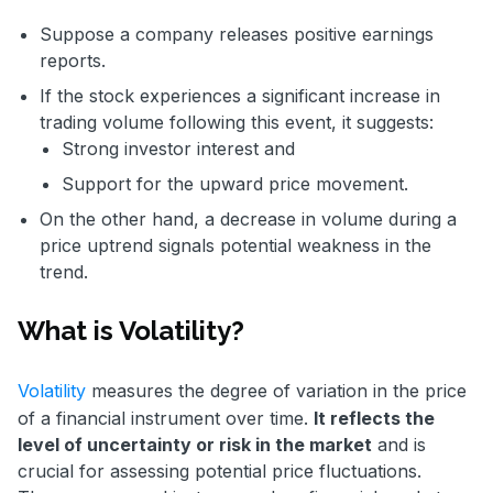
Suppose a company releases positive earnings
reports.
If the stock experiences a significant increase in
trading volume following this event, it suggests:
Strong investor interest and
Support for the upward price movement.
On the other hand, a decrease in volume during a
price uptrend signals potential weakness in the
trend.
What is Volatility?
Volatility
measures the degree of variation in the price
of a financial instrument over time.
It reflects the
level of uncertainty or risk in the market
and is
crucial for assessing potential price fluctuations.