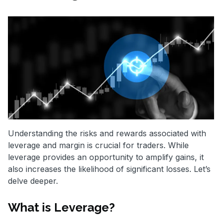
Understanding the risks and rewards associated with
leverage and margin is crucial for traders. While
leverage provides an opportunity to amplify gains, it
also increases the likelihood of significant losses. Let’s
delve deeper.
What is Leverage?