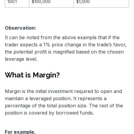
100:1
$100,000
$1,000
Observation:
It can be noted from the above example that if the
trader expects a 1% price change in the trade’s favor,
the potential profit is magnified based on the chosen
leverage level.
What is Margin?
Margin is the initial investment required to open and
maintain a leveraged position. It represents a
percentage of the total position size. The rest of the
position is covered by borrowed funds.
For example,