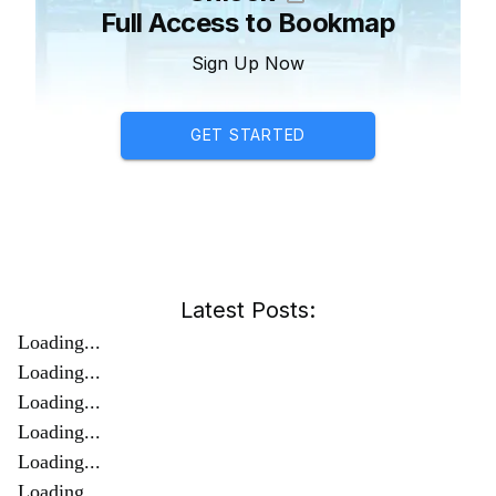
Full Access to Bookmap
Sign Up Now
GET STARTED
Latest Posts:
Loading...
Loading...
Loading...
Loading...
Loading...
Loading...