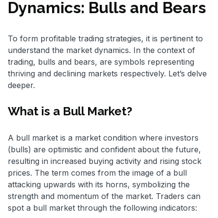
Dynamics: Bulls and Bears
To form profitable trading strategies, it is pertinent to
understand the market dynamics. In the context of
trading, bulls and bears, are symbols representing
thriving and declining markets respectively. Let’s delve
deeper.
What is a Bull Market?
A bull market is a market condition where investors
(bulls) are optimistic and confident about the future,
resulting in increased buying activity and rising stock
prices. The term comes from the image of a bull
attacking upwards with its horns, symbolizing the
strength and momentum of the market. Traders can
spot a bull market through the following indicators: