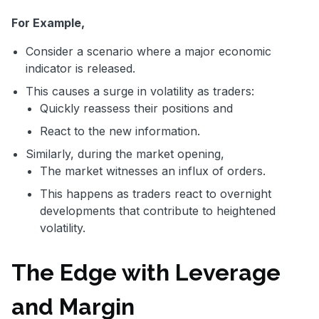
For Example,
Consider a scenario where a major economic
indicator is released.
This causes a surge in volatility as traders:
Quickly reassess their positions and
React to the new information.
Similarly, during the market opening,
The market witnesses an influx of orders.
This happens as traders react to overnight
developments that contribute to heightened
volatility.
The Edge with Leverage
and Margin