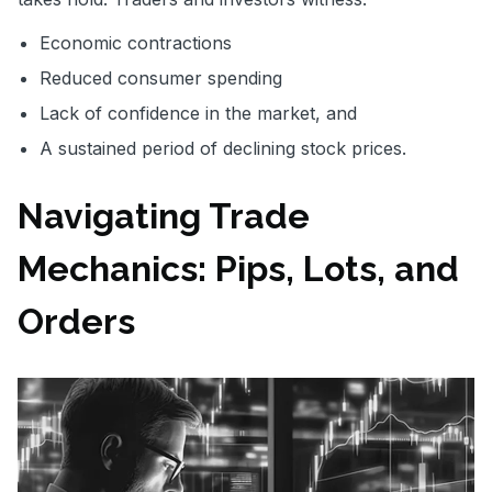
Economic contractions
Reduced consumer spending
Lack of confidence in the market, and
A sustained period of declining stock prices.
Navigating Trade
Mechanics: Pips, Lots, and
Orders