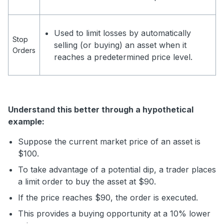
Used to limit losses by automatically
Stop
selling (or buying) an asset when it
Orders
reaches a predetermined price level.
Understand this better through a hypothetical
example:
Suppose the current market price of an asset is
$100.
To take advantage of a potential dip, a trader places
a limit order to buy the asset at $90.
If the price reaches $90, the order is executed.
This provides a buying opportunity at a 10% lower