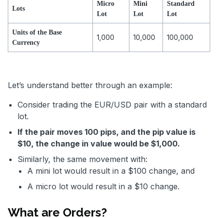
Micro
Mini
Standard
Lots
Lot
Lot
Lot
Units of the Base
1,000
10,000
100,000
Currency
Let’s understand better through an example:
Consider trading the EUR/USD pair with a standard
lot.
If the pair moves 100 pips, and the pip value is
$10, the change in value would be $1,000.
Similarly, the same movement with:
A mini lot would result in a $100 change, and
A micro lot would result in a $10 change.
What are Orders?