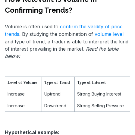
Confirming Trends?
Volume is often used to
confirm the validity of price
trends
. By studying the combination of
volume level
and type of trend, a trader is able to interpret the kind
of interest prevailing in the market.
Read the table
below:
Level of Volume
Type of Trend
Type of Interest
Increase
Uptrend
Strong Buying Interest
Increase
Downtrend
Strong Selling Pressure
Hypothetical example: