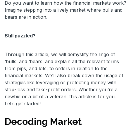
Do you want to learn how the financial markets work?
Imagine stepping into a lively market where bulls and
bears are in action.
Still puzzled?
Through this article, we will demystify the lingo of
‘bulls’ and ‘bears’ and explain all the relevant terms
from pips, and lots, to orders in relation to the
financial markets. We’ll also break down the usage of
strategies like leveraging or protecting money with
stop-loss and take-profit orders. Whether you’re a
newbie or a bit of a veteran, this article is for you.
Let’s get started!
Decoding Market