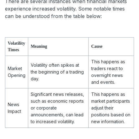
There are several instances when financial markets
experience increased volatility. Some notable times
can be understood from the table below:
Volatility
Meaning
Cause
Times
This happens as
Volatility often spikes at
Market
traders react to
the beginning of a trading
Opening
overnight news
day.
and events.
Significant news releases,
This happens as
such as economic reports
market participants
News
or corporate
adjust their
Impact
announcements, can lead
positions based on
to increased volatility.
new information.