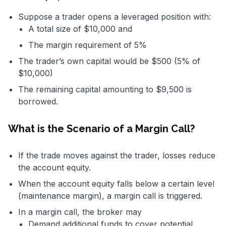
Suppose a trader opens a leveraged position with:
A total size of $10,000 and
The margin requirement of 5%
The trader’s own capital would be $500 (5% of
$10,000)
The remaining capital amounting to $9,500 is
borrowed.
What is the Scenario of a Margin Call?
If the trade moves against the trader, losses reduce
the account equity.
When the account equity falls below a certain level
(maintenance margin), a margin call is triggered.
In a margin call, the broker may
Demand additional funds to cover potential