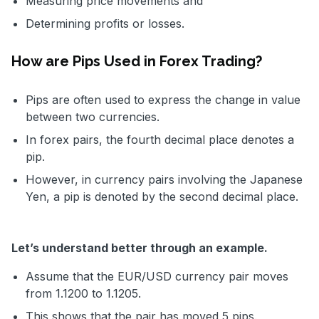
Measuring price movements and
Determining profits or losses.
How are Pips Used in Forex Trading?
Pips are often used to express the change in value
between two currencies.
In forex pairs, the fourth decimal place denotes a
pip.
However, in currency pairs involving the Japanese
Yen, a pip is denoted by the second decimal place.
Let’s understand better through an example.
Assume that the EUR/USD currency pair moves
from 1.1200 to 1.1205.
This shows that the pair has moved 5 pips.