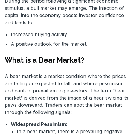
During the period following a significant economic
stimulus, a bull market may emerge. The injection of
capital into the economy boosts investor confidence
and leads to:
Increased buying activity
A positive outlook for the market.
What is a Bear Market?
A bear market is a market condition where the prices
are falling or expected to fall, and where pessimism
and caution prevail among investors. The term “bear
market” is derived from the image of a bear swiping its
paws downward. Traders can spot the bear market
through the following signals:
Widespread Pessimism
:
In a bear market, there is a prevailing negative