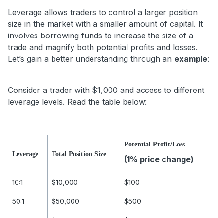
Leverage allows traders to control a larger position
size in the market with a smaller amount of capital. It
involves borrowing funds to increase the size of a
trade and magnify both potential profits and losses.
Let’s gain a better understanding through an
example
:
Consider a trader with $1,000 and access to different
leverage levels. Read the table below:
Potential Profit/Loss
Leverage
Total Position Size
(1% price change)
10:1
$10,000
$100
50:1
$50,000
$500