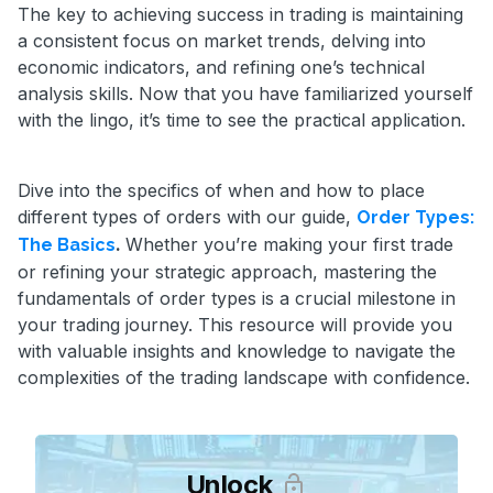
The key to achieving success in trading is maintaining
a consistent focus on market trends, delving into
economic indicators, and refining one’s technical
analysis skills. Now that you have familiarized yourself
with the lingo, it’s time to see the practical application.
Dive into the specifics of when and how to place
different types of orders with our guide,
Order Types:
.
Whether you’re making your first trade
The Basics
or refining your strategic approach, mastering the
fundamentals of order types is a crucial milestone in
your trading journey. This resource will provide you
with valuable insights and knowledge to navigate the
complexities of the trading landscape with confidence.
Unlock