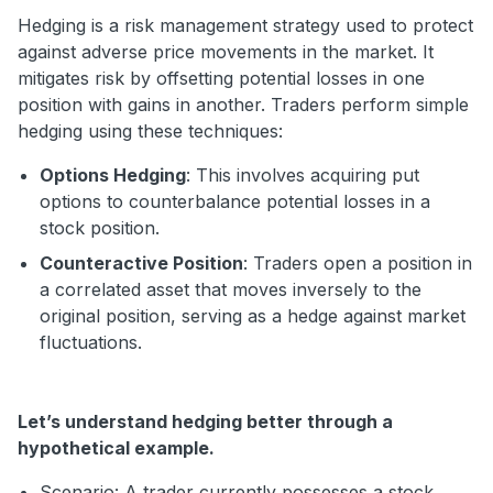
Hedging is a risk management strategy used to protect
against adverse price movements in the market. It
mitigates risk by offsetting potential losses in one
position with gains in another. Traders perform simple
hedging using these techniques:
Options Hedging
: This involves acquiring put
options to counterbalance potential losses in a
stock position.
Counteractive Position
: Traders open a position in
a correlated asset that moves inversely to the
original position, serving as a hedge against market
fluctuations.
Let’s understand hedging better through a
hypothetical example.
Scenario: A trader currently possesses a stock