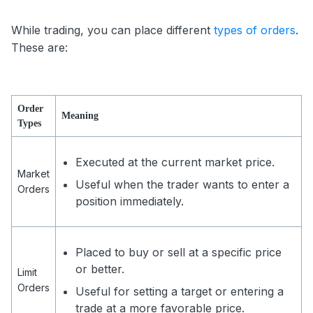
While trading, you can place different
types of orders
.
These are:
Order
Meaning
Types
Executed at the current market price.
Market
Useful when the trader wants to enter a
Orders
position immediately.
Placed to buy or sell at a specific price
or better.
Limit
Orders
Useful for setting a target or entering a
trade at a more favorable price.