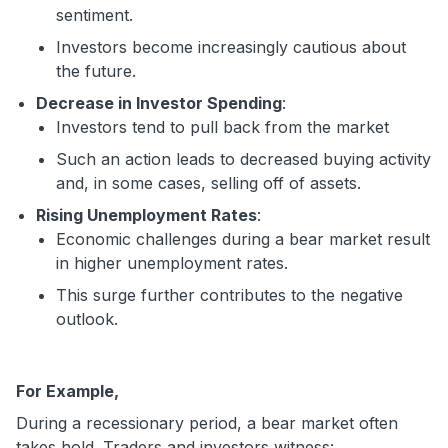
sentiment.
Investors become increasingly cautious about
the future.
Decrease in Investor Spending
:
Investors tend to pull back from the market
Such an action leads to decreased buying activity
and, in some cases, selling off of assets.
Rising Unemployment Rates
:
Economic challenges during a bear market result
in higher unemployment rates.
This surge further contributes to the negative
outlook.
For Example,
During a recessionary period, a bear market often
takes hold. Traders and investors witness: