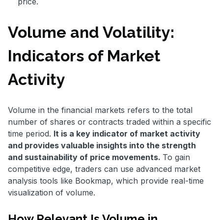
price.
Volume and Volatility:
Indicators of Market
Activity
Volume in the financial markets refers to the total
number of shares or contracts traded within a specific
time period.
It is a key indicator of market activity
and provides valuable insights into the strength
and sustainability of price movements.
To gain
competitive edge, traders can use advanced market
analysis tools like Bookmap, which provide real-time
visualization of volume.
How Relevant Is Volume in