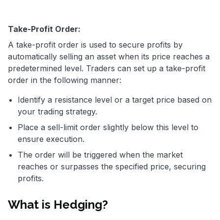
Take-Profit Order:
A take-profit order is used to secure profits by
automatically selling an asset when its price reaches a
predetermined level. Traders can set up a take-profit
order in the following manner:
Identify a resistance level or a target price based on
your trading strategy.
Place a sell-limit order slightly below this level to
ensure execution.
The order will be triggered when the market
reaches or surpasses the specified price, securing
profits.
What is Hedging?