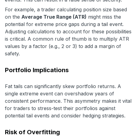
For example, a trader calculating position size based
on the
Average True Range (ATR)
might miss the
potential for extreme price gaps during a tail event.
Adjusting calculations to account for these possibilities
is critical. A common rule of thumb is to multiply ATR
values by a factor (e.g., 2 or 3) to add a margin of
safety.
Portfolio Implications
Fat tails can significantly skew portfolio returns. A
single extreme event can overshadow years of
consistent performance. This asymmetry makes it vital
for traders to stress-test their portfolios against
potential tail events and consider hedging strategies.
Risk of Overfitting