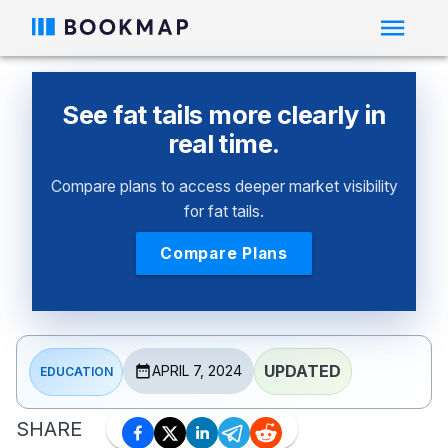
See fat tails more clearly in
real time.
Compare plans to access deeper market visibility
for fat tails.
Compare Plans
UPDATED
APRIL 7, 2024
EDUCATION
SHARE