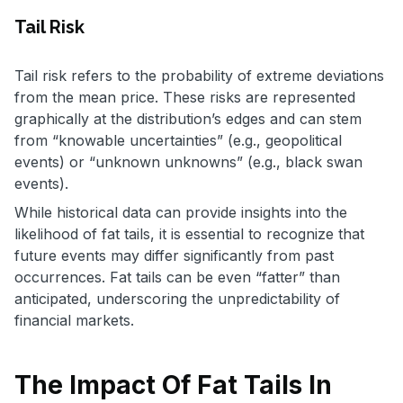
Tail Risk
Tail risk refers to the probability of extreme deviations
from the mean price. These risks are represented
graphically at the distribution’s edges and can stem
from “knowable uncertainties” (e.g., geopolitical
events) or “unknown unknowns” (e.g., black swan
events).
While historical data can provide insights into the
likelihood of fat tails, it is essential to recognize that
future events may differ significantly from past
occurrences. Fat tails can be even “fatter” than
anticipated, underscoring the unpredictability of
financial markets.
The Impact Of Fat Tails In