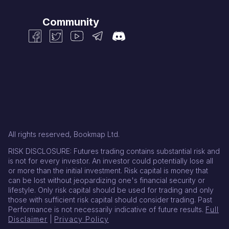
Community
All rights reserved, Bookmap Ltd.
RISK DISCLOSURE: Futures trading contains substantial risk and
is not for every investor. An investor could potentially lose all
or more than the initial investment. Risk capital is money that
can be lost without jeopardizing one's financial security or
lifestyle. Only risk capital should be used for trading and only
those with sufficient risk capital should consider trading. Past
Performance is not necessarily indicative of future results.
Full
Disclaimer
|
Privacy Policy