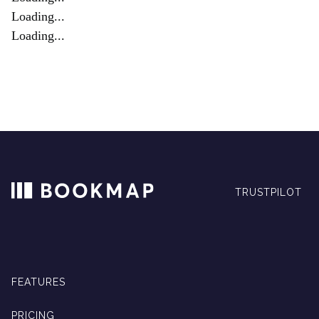
Loading...
Loading...
TRUSTPILOT
FEATURES
PRICING