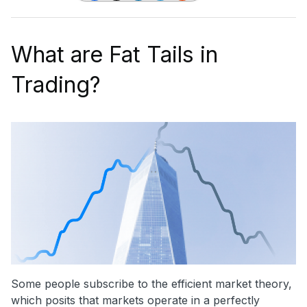
What are Fat Tails in
Trading?
Some people subscribe to the efficient market theory,
which posits that markets operate in a perfectly