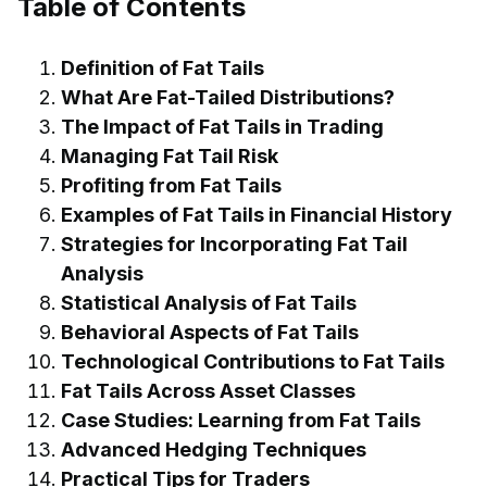
Table of Contents
Definition of Fat Tails
What Are Fat-Tailed Distributions?
The Impact of Fat Tails in Trading
Managing Fat Tail Risk
Profiting from Fat Tails
Examples of Fat Tails in Financial History
Strategies for Incorporating Fat Tail
Analysis
Statistical Analysis of Fat Tails
Behavioral Aspects of Fat Tails
Technological Contributions to Fat Tails
Fat Tails Across Asset Classes
Case Studies: Learning from Fat Tails
Advanced Hedging Techniques
Practical Tips for Traders