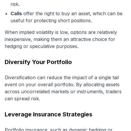
risk.
Calls
offer the right to buy an asset, which can be
useful for protecting short positions.
When implied volatility is low, options are relatively
inexpensive, making them an attractive choice for
hedging or speculative purposes.
Diversify Your Portfolio
Diversification can reduce the impact of a single tail
event on your overall portfolio. By allocating assets
across uncorrelated markets or instruments, traders
can spread risk.
Leverage Insurance Strategies
Portfolio insurance, such as dynamic hedging or