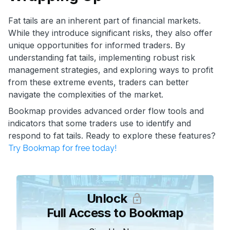
Fat tails are an inherent part of financial markets.
While they introduce significant risks, they also offer
unique opportunities for informed traders. By
understanding fat tails, implementing robust risk
management strategies, and exploring ways to profit
from these extreme events, traders can better
navigate the complexities of the market.
Bookmap provides advanced order flow tools and
indicators that some traders use to identify and
respond to fat tails. Ready to explore these features?
Try Bookmap for free today!
Unlock
Full Access to Bookmap