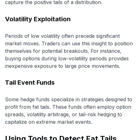
capture the positive tails of a distribution.
Volatility Exploitation
Periods of low volatility often precede significant
market moves. Traders can use this insight to position
themselves for potential breakouts. For instance,
buying options during low-volatility periods provides
inexpensive exposure to large price movements.
Tail Event Funds
Some hedge funds specialize in strategies designed to
profit from fat tails. These funds often employ option
spreads, volatility arbitrage, or tail-risk hedging to
capitalize on extreme market events.
Using Tools to Detect Fat Tails