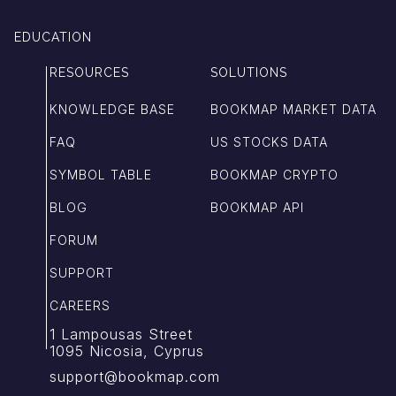
EDUCATION
RESOURCES
SOLUTIONS
KNOWLEDGE BASE
BOOKMAP MARKET DATA
FAQ
US STOCKS DATA
SYMBOL TABLE
BOOKMAP CRYPTO
BLOG
BOOKMAP API
FORUM
SUPPORT
CAREERS
1 Lampousas Street
1095 Nicosia, Cyprus
support@bookmap.com