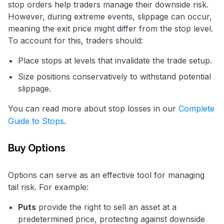
stop orders help traders manage their downside risk.
However, during extreme events, slippage can occur,
meaning the exit price might differ from the stop level.
To account for this, traders should:
Place stops at levels that invalidate the trade setup.
Size positions conservatively to withstand potential
slippage.
You can read more about stop losses in our
Complete
Guide to Stops
.
Buy Options
Options can serve as an effective tool for managing
tail risk. For example:
Puts
provide the right to sell an asset at a
predetermined price, protecting against downside