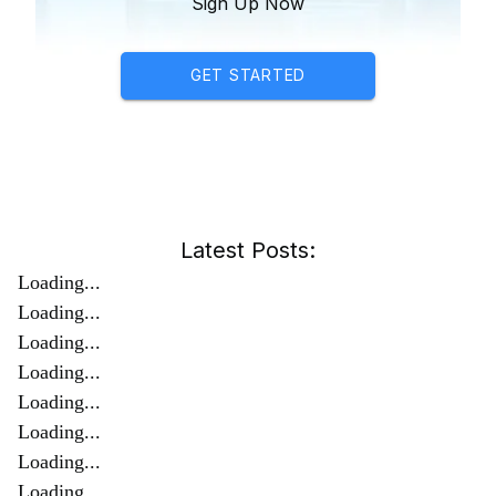
Sign Up Now
GET STARTED
Latest Posts:
Loading...
Loading...
Loading...
Loading...
Loading...
Loading...
Loading...
Loading...