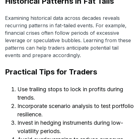
Historical Patterns in Fat Tails
Examining historical data across decades reveals
recurring patterns in fat-tailed events. For example,
financial crises often follow periods of excessive
leverage or speculative bubbles. Learning from these
patterns can help traders anticipate potential tail
events and prepare accordingly.
Practical Tips for Traders
Use trailing stops to lock in profits during
trends.
Incorporate scenario analysis to test portfolio
resilience.
Invest in hedging instruments during low-
volatility periods.