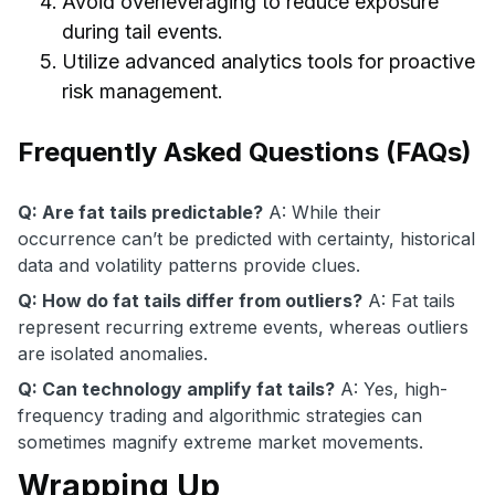
Avoid overleveraging to reduce exposure
during tail events.
Utilize advanced analytics tools for proactive
risk management.
Frequently Asked Questions (FAQs)
Q: Are fat tails predictable?
A: While their
occurrence can’t be predicted with certainty, historical
data and volatility patterns provide clues.
Q: How do fat tails differ from outliers?
A: Fat tails
represent recurring extreme events, whereas outliers
are isolated anomalies.
Q: Can technology amplify fat tails?
A: Yes, high-
frequency trading and algorithmic strategies can
sometimes magnify extreme market movements.
Wrapping Up