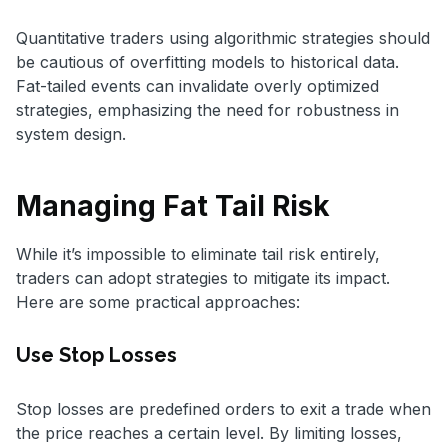
Quantitative traders using algorithmic strategies should
be cautious of overfitting models to historical data.
Fat-tailed events can invalidate overly optimized
strategies, emphasizing the need for robustness in
system design.
Managing Fat Tail Risk
While it’s impossible to eliminate tail risk entirely,
traders can adopt strategies to mitigate its impact.
Here are some practical approaches:
Use Stop Losses
Stop losses are predefined orders to exit a trade when
the price reaches a certain level. By limiting losses,