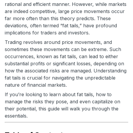
rational and efficient manner. However, while markets
are indeed competitive, large price movements occur
far more often than this theory predicts. These
deviations, often termed “fat tails,” have profound
implications for traders and investors.
Trading revolves around price movements, and
sometimes these movements can be extreme. Such
occurrences, known as fat tails, can lead to either
substantial profits or significant losses, depending on
how the associated risks are managed. Understanding
fat tails is crucial for navigating the unpredictable
nature of financial markets.
If you’re looking to learn about fat tails, how to
manage the risks they pose, and even capitalize on
their potential, this guide will walk you through the
essentials.