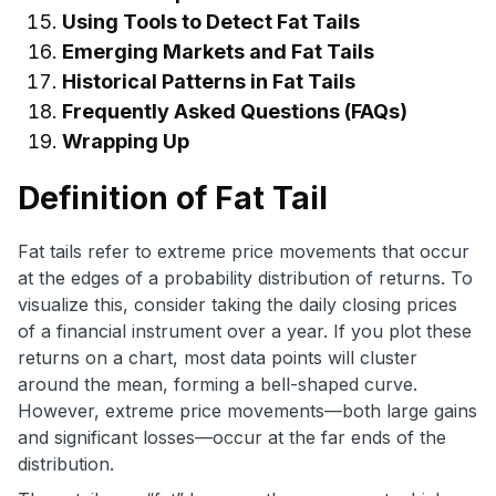
Using Tools to Detect Fat Tails
Emerging Markets and Fat Tails
Historical Patterns in Fat Tails
Frequently Asked Questions (FAQs)
Wrapping Up
Definition of Fat Tail
Fat tails refer to extreme price movements that occur
at the edges of a probability distribution of returns. To
visualize this, consider taking the daily closing prices
of a financial instrument over a year. If you plot these
returns on a chart, most data points will cluster
around the mean, forming a bell-shaped curve.
However, extreme price movements—both large gains
and significant losses—occur at the far ends of the
distribution.