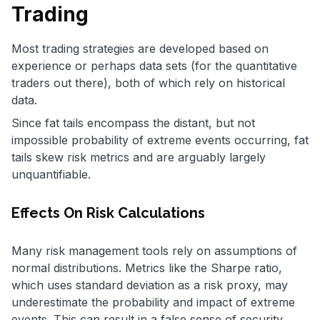
Trading
Most trading strategies are developed based on
experience or perhaps data sets (for the quantitative
traders out there), both of which rely on historical
data.
Since fat tails encompass the distant, but not
impossible probability of extreme events occurring, fat
tails skew risk metrics and are arguably largely
unquantifiable.
Effects On Risk Calculations
Many risk management tools rely on assumptions of
normal distributions. Metrics like the Sharpe ratio,
which uses standard deviation as a risk proxy, may
underestimate the probability and impact of extreme
events. This can result in a false sense of security.