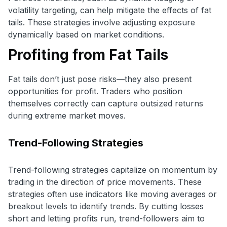
volatility targeting, can help mitigate the effects of fat
tails. These strategies involve adjusting exposure
dynamically based on market conditions.
Profiting from Fat Tails
Fat tails don’t just pose risks—they also present
opportunities for profit. Traders who position
themselves correctly can capture outsized returns
during extreme market moves.
Trend-Following Strategies
Trend-following strategies capitalize on momentum by
trading in the direction of price movements. These
strategies often use indicators like moving averages or
breakout levels to identify trends. By cutting losses
short and letting profits run, trend-followers aim to