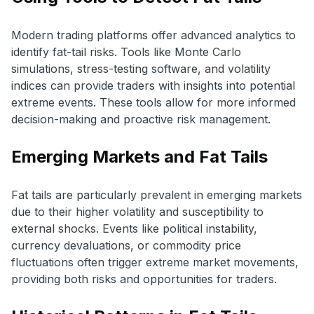
Modern trading platforms offer advanced analytics to
identify fat-tail risks. Tools like Monte Carlo
simulations, stress-testing software, and volatility
indices can provide traders with insights into potential
extreme events. These tools allow for more informed
decision-making and proactive risk management.
Emerging Markets and Fat Tails
Fat tails are particularly prevalent in emerging markets
due to their higher volatility and susceptibility to
external shocks. Events like political instability,
currency devaluations, or commodity price
fluctuations often trigger extreme market movements,
providing both risks and opportunities for traders.