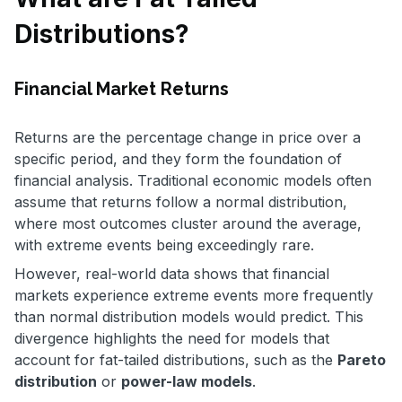
Distributions?
Financial Market Returns
Returns are the percentage change in price over a
specific period, and they form the foundation of
financial analysis. Traditional economic models often
assume that returns follow a normal distribution,
where most outcomes cluster around the average,
with extreme events being exceedingly rare.
However, real-world data shows that financial
markets experience extreme events more frequently
than normal distribution models would predict. This
divergence highlights the need for models that
account for fat-tailed distributions, such as the
Pareto
distribution
or
power-law models
.