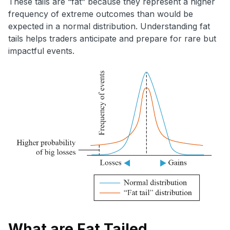
These tails are “fat” because they represent a higher
frequency of extreme outcomes than would be
expected in a normal distribution. Understanding fat
tails helps traders anticipate and prepare for rare but
impactful events.
What are Fat Tailed