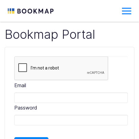
Bookmap Portal
Email
Password