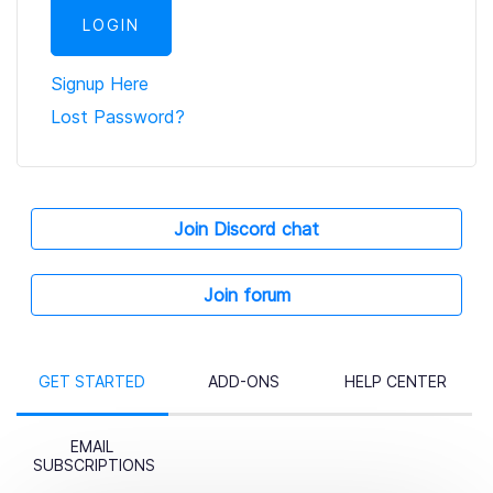
Signup Here
Lost Password?
Join Discord chat
Join forum
GET STARTED
ADD-ONS
HELP CENTER
EMAIL
SUBSCRIPTIONS