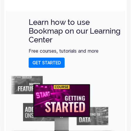
Learn how to use
Bookmap on our Learning
Center
Free courses, tutorials and more
GET STARTED