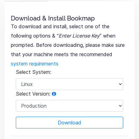
Download & Install Bookmap
To download and install, select one of the
following options & “
Enter License Key
” when
prompted. Before downloading, please make sure
that your machine meets the recommended
system requirements
Select System:
Select Version:
Download