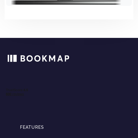
FEATURES