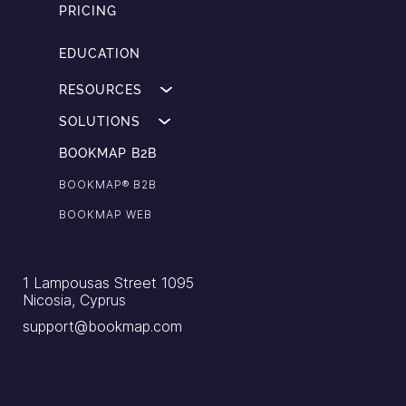
PRICING
EDUCATION
RESOURCES
SOLUTIONS
BOOKMAP B2B
BOOKMAP®️ B2B
BOOKMAP WEB
1 Lampousas Street 1095
Nicosia, Cyprus
support@bookmap.com